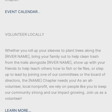
EVENT CALENDAR
…
VOLUNTEER LOCALLY
Whether you roll up your sleeves to plant trees along the
[RIVER NAME], bring your family out to help clean trash
from the trails alongside [RIVER NAME], show up with your
friends to help teach others how to fish or tie flies, or step
up to lead by joining one of our committees or the board of
directors, the [NAME] Chapter needs you! As an all-
volunteer, local nonprofit, we rely on people like you to keep
our community strong and our impact growing. Join us as a
volunteer!
LEARN MORE…