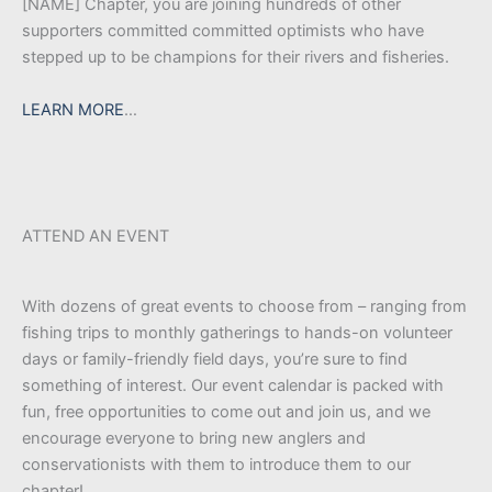
[NAME] Chapter, you are joining hundreds of other
supporters committed committed optimists who have
stepped up to be champions for their rivers and fisheries.
LEARN MORE
…
ATTEND AN EVENT
With dozens of great events to choose from – ranging from
fishing trips to monthly gatherings to hands-on volunteer
days or family-friendly field days, you’re sure to find
something of interest. Our event calendar is packed with
fun, free opportunities to come out and join us, and we
encourage everyone to bring new anglers and
conservationists with them to introduce them to our
chapter!