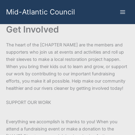
Skip
Mid-Atlantic Council
to
content
Get Involved
The heart of the [CHAPTER NAME] are the members and
supporters who join us at events and activities and roll up
their sleeves to make a local restoration project happen.
When you bring their kids out to learn and grow, or support
our work by contributing to our important fundraising
efforts, you make it all possible. Help make our community
healthier and our rivers cleaner by getting involved today!
SUPPORT OUR WORK
Everything we accomplish is thanks to you! When you
attend a fundraising event or make a donation to the