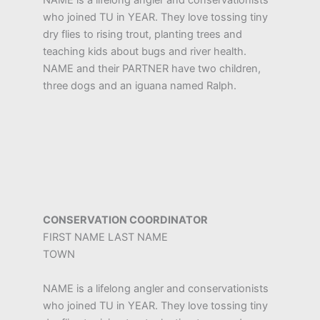
NAME is a lifelong angler and conservationists
who joined TU in YEAR. They love tossing tiny
dry flies to rising trout, planting trees and
teaching kids about bugs and river health.
NAME and their PARTNER have two children,
three dogs and an iguana named Ralph.
CONSERVATION COORDINATOR
FIRST NAME LAST NAME
TOWN
NAME is a lifelong angler and conservationists
who joined TU in YEAR. They love tossing tiny