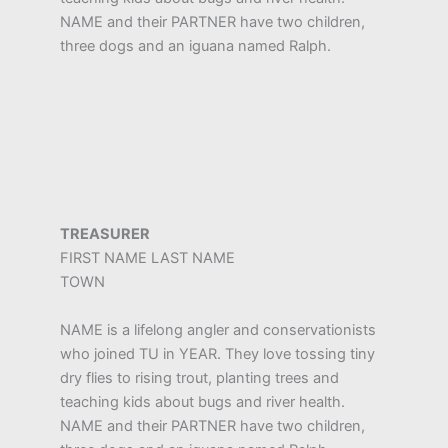
NAME and their PARTNER have two children,
three dogs and an iguana named Ralph.
TREASURER
FIRST NAME LAST NAME
TOWN
NAME is a lifelong angler and conservationists
who joined TU in YEAR. They love tossing tiny
dry flies to rising trout, planting trees and
teaching kids about bugs and river health.
NAME and their PARTNER have two children,