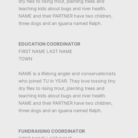
dry flies to rising trout, planting trees and
teaching kids about bugs and river health.
NAME and their PARTNER have two children,
three dogs and an iguana named Ralph.
EDUCATION COORDINATOR
FIRST NAME LAST NAME
TOWN
NAME is a lifelong angler and conservationists
who joined TU in YEAR. They love tossing tiny
dry flies to rising trout, planting trees and
teaching kids about bugs and river health.
NAME and their PARTNER have two children,
three dogs and an iguana named Ralph.
FUNDRAISING COORDINATOR