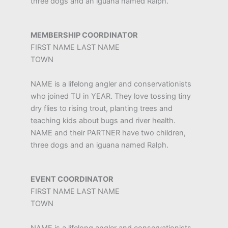
three dogs and an iguana named Ralph.
MEMBERSHIP COORDINATOR
FIRST NAME LAST NAME
TOWN
NAME is a lifelong angler and conservationists
who joined TU in YEAR. They love tossing tiny
dry flies to rising trout, planting trees and
teaching kids about bugs and river health.
NAME and their PARTNER have two children,
three dogs and an iguana named Ralph.
EVENT COORDINATOR
FIRST NAME LAST NAME
TOWN