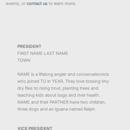
events, or
contact us
to learn more.
PRESIDENT
FIRST NAME LAST NAME
TOWN
NAME is a lifelong angler and conservationists
who joined TU in YEAR. They love tossing tiny
dry flies to rising trout, planting trees and
teaching kids about bugs and river health.
NAME and their PARTNER have two children,
three dogs and an iguana named Ralph.
VICE PRESIDENT