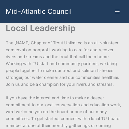
Skip
Mid-Atlantic Council
to
content
Local Leadership
The [NAME] Chapter of Trout Unlimited is an all-volunteer
conservation nonprofit working to care for and recover
rivers and streams and the trout that call them home.
Working with TU staff and community partners, we bring
people together to make our trout and salmon fisheries
stronger, our water cleaner and our communities healthier.
Join us and be a champion for your rivers and streams.
If you have the interest and time to make a deeper
commitment to our local conservation and education work,
we’d welcome you on the board or one of our many
committees. To get started, connect with a local TU board
member at one of their monthly gatherings or coming