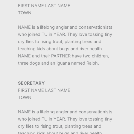
FIRST NAME LAST NAME
TOWN
NAME is a lifelong angler and conservationists
who joined TU in YEAR. They love tossing tiny
dry flies to rising trout, planting trees and
teaching kids about bugs and river health.
NAME and their PARTNER have two children,
three dogs and an iguana named Ralph.
SECRETARY
FIRST NAME LAST NAME
TOWN
NAME is a lifelong angler and conservationists
who joined TU in YEAR. They love tossing tiny
dry flies to rising trout, planting trees and
teaching kids about bugs and river health.